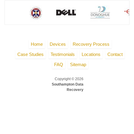
Home
Devices
Recovery Process
Case Studies
Testimonials
Locations
Contact
FAQ
Sitemap
Copyright © 2026
Southampton Data
Recovery