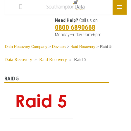
Need Help?
Call us on
0800 6890668
Monday-Friday 9am-6pm
Data Recovery Company
>
Devices
>
Raid Recovery
>
Raid 5
Data Recovery
»
Raid Recovery
»
Raid 5
RAID 5