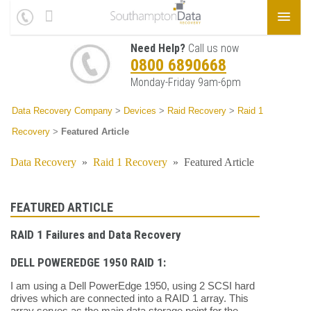
Need Help?
Call us now
0800 6890668
Monday-Friday 9am-6pm
Data Recovery Company
>
Devices
>
Raid Recovery
>
Raid 1
Recovery
>
Featured Article
Data Recovery
»
Raid 1 Recovery
»
Featured Article
FEATURED ARTICLE
RAID 1 Failures and Data Recovery
DELL POWEREDGE 1950 RAID 1:
I am using a Dell PowerEdge 1950, using 2 SCSI hard
drives which are connected into a RAID 1 array. This
array serves as the main data storage point for the