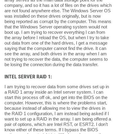
company, and so it has a lot of files on the drives which
are not found anywhere else. The Windows Server OS
was installed on these drives originally, but is now
being reported as corrupt by the computer. This means
that the Windows Server operating system would not
boot up. I am trying to recover everything I can from
the array before I reload the OS, but when I try to take
out data from one of the hard drives, I get a message
saying that the computer cannot find the drive. It can
see the array, and both drives in the array when I am
not trying to recover the data, the computer seems to
be losing the connection during the data transfer.
INTEL SERVER RAID 1:
I am trying to recover data from some drives set up in
a RAID 1 array inside an Intel server system. I can
start this process off ok, and get into the BIOS on the
computer. However, this is where the problems start,
because instead of allowing me to view the drives in
the RAID 1 configuration, I am instead being asked if I
want to set up a RAID in the array. I am being offered a
pair of options, which are Intel RST, or ESRT2. I don’t
know either of these terms. If I bypass the BIOS