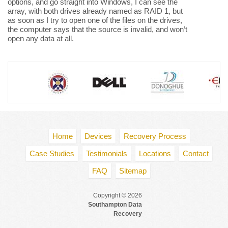
options, and go straight into Windows, I can see the
array, with both drives already named as RAID 1, but
as soon as I try to open one of the files on the drives,
the computer says that the source is invalid, and won’t
open any data at all.
Home
Devices
Recovery Process
Case Studies
Testimonials
Locations
Contact
FAQ
Sitemap
Copyright © 2026
Southampton Data
Recovery