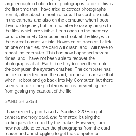
large enough to hold a lot of photographs, and so this is
the first time that I have tried to extract photographs
from it, after about a month of use. The card is visible
in the camera, and also on the computer when I boot
them up together, but I am not able to do anything with
the files which are visible. I can open up the memory
card folder in My Computer, and look at the files, with
the correct names visible. However, as soon as I click
on one of the files, the card will crash, and I will have to
reboot the computer. This has now happened several
times, and I have not been able to recover the
photographs at all. Each time I try to open them onto
the computer, the system crashes. The computer has
not disconnected from the card, because I can see that
when I reboot and go back into My Computer, but there
seems to be some problem which is preventing me
from getting my data out of the file.
SANDISK 32GB
I have recently purchased a Sandisk 32GB digital
camera memory card, and formatted it using the
techniques described by the maker. However, I am
now not able to extract the photographs from the card
reader and am struggling to get the computer to