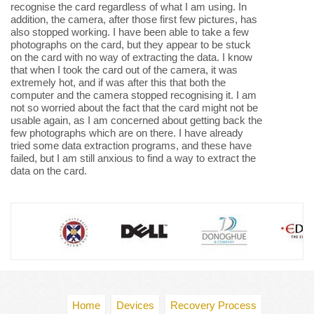
recognise the card regardless of what I am using. In
addition, the camera, after those first few pictures, has
also stopped working. I have been able to take a few
photographs on the card, but they appear to be stuck
on the card with no way of extracting the data. I know
that when I took the card out of the camera, it was
extremely hot, and if was after this that both the
computer and the camera stopped recognising it. I am
not so worried about the fact that the card might not be
usable again, as I am concerned about getting back the
few photographs which are on there. I have already
tried some data extraction programs, and these have
failed, but I am still anxious to find a way to extract the
data on the card.
Home
Devices
Recovery Process