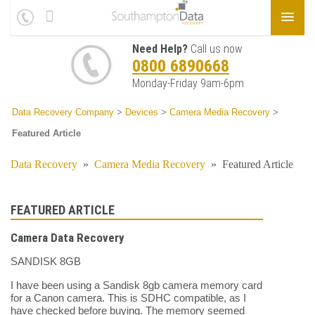
Need Help?
Call us now
0800 6890668
Monday-Friday 9am-6pm
Data Recovery Company
>
Devices
>
Camera Media Recovery
>
Featured Article
Data Recovery
»
Camera Media Recovery
»
Featured Article
FEATURED ARTICLE
Camera Data Recovery
SANDISK 8GB
I have been using a Sandisk 8gb camera memory card
for a Canon camera. This is SDHC compatible, as I
have checked before buying. The memory seemed