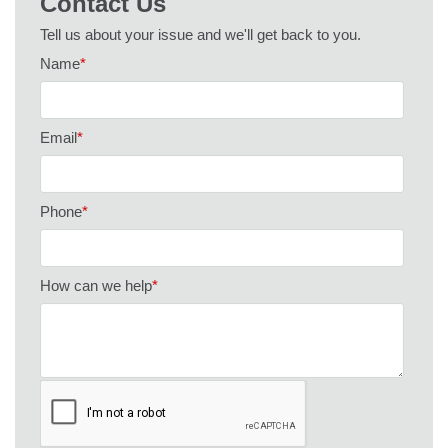
Contact Us
Tell us about your issue and we'll get back to you.
Name
*
Email
*
Phone
*
How can we help
*