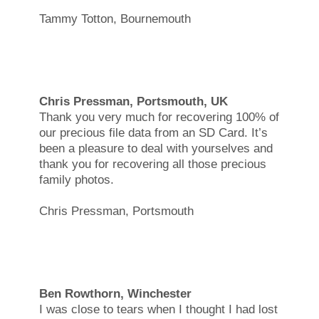
Tammy Totton, Bournemouth
Chris Pressman, Portsmouth, UK
Thank you very much for recovering 100% of
our precious file data from an SD Card. It’s
been a pleasure to deal with yourselves and
thank you for recovering all those precious
family photos.
Chris Pressman, Portsmouth
Ben Rowthorn, Winchester
I was close to tears when I thought I had lost