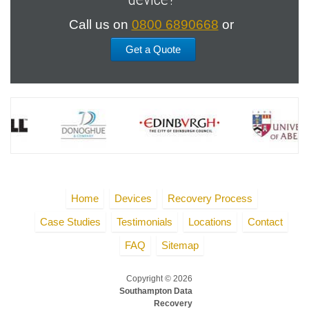
Call us on
0800 6890668
or
Get a Quote
Home
Devices
Recovery Process
Case Studies
Testimonials
Locations
Contact
FAQ
Sitemap
Copyright © 2026
Southampton Data
Recovery