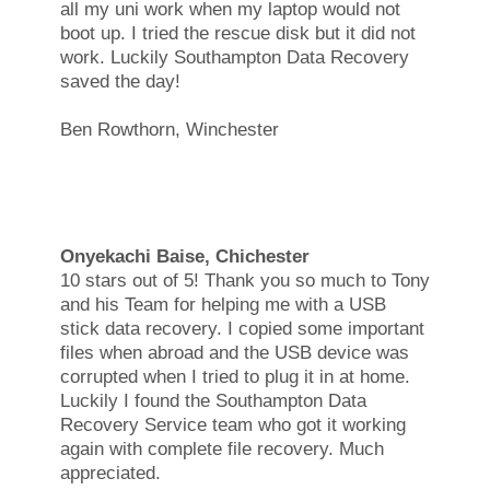
all my uni work when my laptop would not
boot up. I tried the rescue disk but it did not
work. Luckily Southampton Data Recovery
saved the day!
Ben Rowthorn, Winchester
Onyekachi Baise, Chichester
10 stars out of 5! Thank you so much to Tony
and his Team for helping me with a USB
stick data recovery. I copied some important
files when abroad and the USB device was
corrupted when I tried to plug it in at home.
Luckily I found the Southampton Data
Recovery Service team who got it working
again with complete file recovery. Much
appreciated.