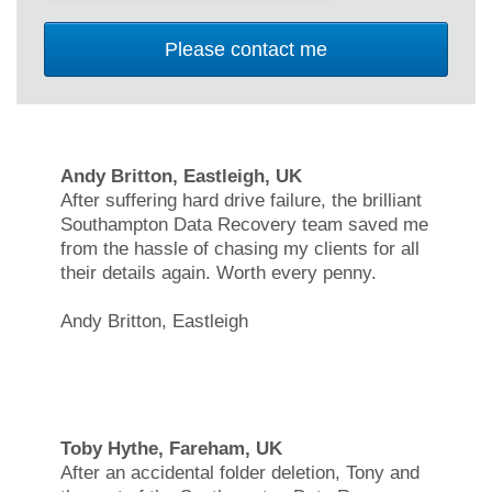
Andy Britton, Eastleigh, UK
After suffering hard drive failure, the brilliant
Southampton Data Recovery team saved me
from the hassle of chasing my clients for all
their details again. Worth every penny.
Andy Britton, Eastleigh
Toby Hythe, Fareham, UK
After an accidental folder deletion, Tony and