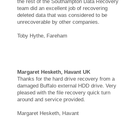
the rest of the Southampton Data Recovery
team did an excellent job of recovering
deleted data that was considered to be
unrecoverable by other companies.
Toby Hythe, Fareham
Margaret Hesketh, Havant UK
Thanks for the hard drive recovery from a
damaged Buffalo external HDD drive. Very
pleased with the file recovery quick turn
around and service provided.
Margaret Hesketh, Havant