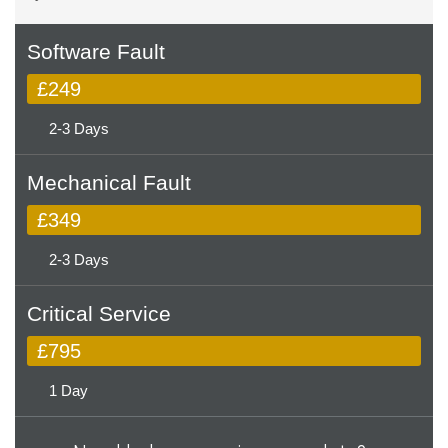
Software Fault
£249
2-3 Days
Mechanical Fault
£349
2-3 Days
Critical Service
£795
1 Day