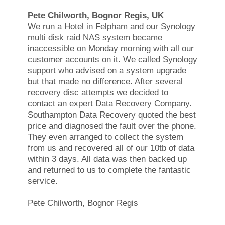
Pete Chilworth, Bognor Regis, UK
We run a Hotel in Felpham and our Synology
multi disk raid NAS system became
inaccessible on Monday morning with all our
customer accounts on it. We called Synology
support who advised on a system upgrade
but that made no difference. After several
recovery disc attempts we decided to
contact an expert Data Recovery Company.
Southampton Data Recovery quoted the best
price and diagnosed the fault over the phone.
They even arranged to collect the system
from us and recovered all of our 10tb of data
within 3 days. All data was then backed up
and returned to us to complete the fantastic
service.
Pete Chilworth, Bognor Regis