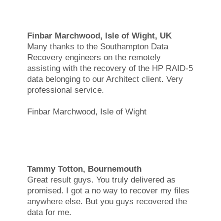
Finbar Marchwood, Isle of Wight, UK
Many thanks to the Southampton Data
Recovery engineers on the remotely
assisting with the recovery of the HP RAID-5
data belonging to our Architect client. Very
professional service.
Finbar Marchwood, Isle of Wight
Tammy Totton, Bournemouth
Great result guys. You truly delivered as
promised. I got a no way to recover my files
anywhere else. But you guys recovered the
data for me.