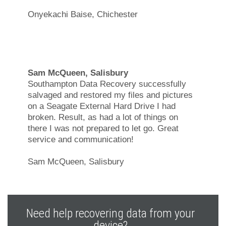
Onyekachi Baise, Chichester
Sam McQueen, Salisbury
Southampton Data Recovery successfully
salvaged and restored my files and pictures
on a Seagate External Hard Drive I had
broken. Result, as had a lot of things on
there I was not prepared to let go. Great
service and communication!
Sam McQueen, Salisbury
Need help recovering data from your
device?