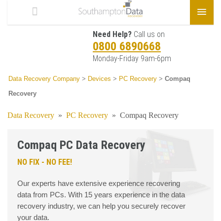
Need Help?
Call us on
0800 6890668
Monday-Friday 9am-6pm
Data Recovery Company
>
Devices
>
PC Recovery
>
Compaq
Recovery
Data Recovery
»
PC Recovery
»
Compaq Recovery
Compaq PC Data Recovery
NO FIX - NO FEE!
Our experts have extensive experience recovering
data from PCs. With 15 years experience in the data
recovery industry, we can help you securely recover
your data.