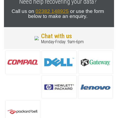
Need help recovering your data?
Call us on
02382 148925
or use the form
below to make an enquiry.
Chat with us
Monday-Friday: 9am-6pm