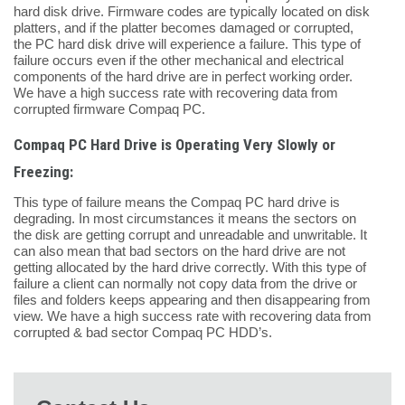
hard disk drive. Firmware codes are typically located on disk
platters, and if the platter becomes damaged or corrupted,
the PC hard disk drive will experience a failure. This type of
failure occurs even if the other mechanical and electrical
components of the hard drive are in perfect working order.
We have a high success rate with recovering data from
corrupted firmware Compaq PC.
Compaq PC Hard Drive is Operating Very Slowly or
Freezing:
This type of failure means the Compaq PC hard drive is
degrading. In most circumstances it means the sectors on
the disk are getting corrupt and unreadable and unwritable. It
can also mean that bad sectors on the hard drive are not
getting allocated by the hard drive correctly. With this type of
failure a client can normally not copy data from the drive or
files and folders keeps appearing and then disappearing from
view. We have a high success rate with recovering data from
corrupted & bad sector Compaq PC HDD’s.