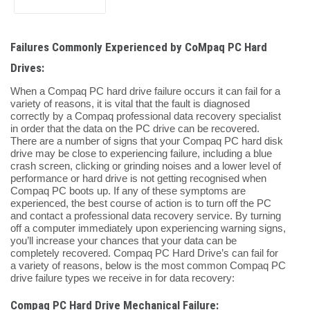
Failures Commonly Experienced by CoMpaq PC Hard
Drives:
When a Compaq PC hard drive failure occurs it can fail for a
variety of reasons, it is vital that the fault is diagnosed
correctly by a Compaq professional data recovery specialist
in order that the data on the PC drive can be recovered.
There are a number of signs that your Compaq PC hard disk
drive may be close to experiencing failure, including a blue
crash screen, clicking or grinding noises and a lower level of
performance or hard drive is not getting recognised when
Compaq PC boots up. If any of these symptoms are
experienced, the best course of action is to turn off the PC
and contact a professional data recovery service. By turning
off a computer immediately upon experiencing warning signs,
you’ll increase your chances that your data can be
completely recovered. Compaq PC Hard Drive’s can fail for
a variety of reasons, below is the most common Compaq PC
drive failure types we receive in for data recovery:
Compaq PC Hard Drive Mechanical Failure: