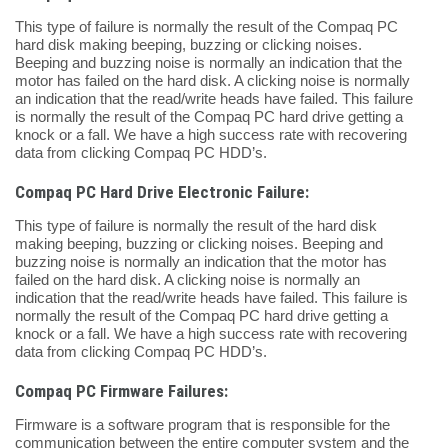
This type of failure is normally the result of the Compaq PC
hard disk making beeping, buzzing or clicking noises.
Beeping and buzzing noise is normally an indication that the
motor has failed on the hard disk. A clicking noise is normally
an indication that the read/write heads have failed. This failure
is normally the result of the Compaq PC hard drive getting a
knock or a fall. We have a high success rate with recovering
data from clicking Compaq PC HDD’s.
Compaq PC Hard Drive Electronic Failure:
This type of failure is normally the result of the hard disk
making beeping, buzzing or clicking noises. Beeping and
buzzing noise is normally an indication that the motor has
failed on the hard disk. A clicking noise is normally an
indication that the read/write heads have failed. This failure is
normally the result of the Compaq PC hard drive getting a
knock or a fall. We have a high success rate with recovering
data from clicking Compaq PC HDD’s.
Compaq PC Firmware Failures:
Firmware is a software program that is responsible for the
communication between the entire computer system and the