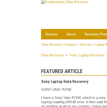
Devices
About
Recovery Pro
Data Recovery Company
>
Devices
>
Laptop 
Data Recovery
»
Sony Laptop Recovery
FEATURED ARTICLE
Sony Laptop Data Recovery
SONY VAIO 4V1W
I have a Sony Vaio 4V1W, which is a very s
saying Loading GRUB error. It then said th
no partition at all on my system, I have ne