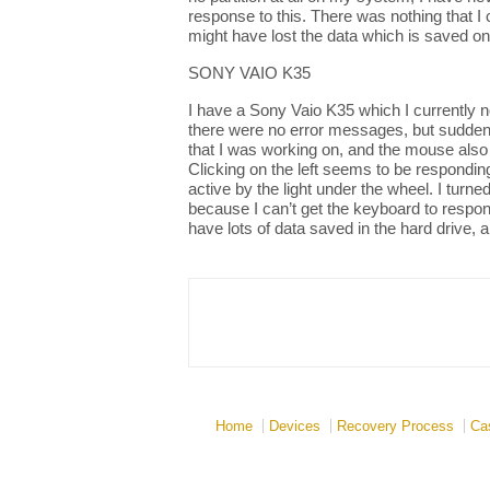
response to this. There was nothing that I
might have lost the data which is saved on
SONY VAIO K35
I have a Sony Vaio K35 which I currently no
there were no error messages, but suddenl
that I was working on, and the mouse also
Clicking on the left seems to be responding
active by the light under the wheel. I turn
because I can’t get the keyboard to respon
have lots of data saved in the hard drive, 
Home
Devices
Recovery Process
Ca