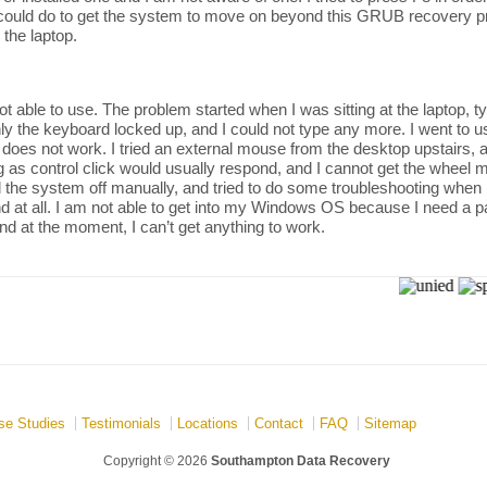
 could do to get the system to move on beyond this GRUB recovery pro
 the laptop.
t able to use. The problem started when I was sitting at the laptop, t
y the keyboard locked up, and I could not type any more. I went to us
 does not work. I tried an external mouse from the desktop upstairs,
 as control click would usually respond, and I cannot get the wheel mo
ed the system off manually, and tried to do some troubleshooting when I
d at all. I am not able to get into my Windows OS because I need a p
and at the moment, I can’t get anything to work.
se Studies
Testimonials
Locations
Contact
FAQ
Sitemap
Copyright © 2026
Southampton Data Recovery