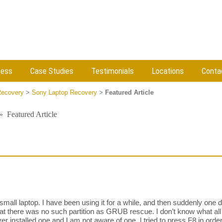
cess
Case Studies
Testimonials
Locations
Conta
Recovery
>
Sony Laptop Recovery
>
Featured Article
»
Featured Article
mall laptop. I have been using it for a while, and then suddenly one 
at there was no such partition as GRUB rescue. I don’t know what all o
ver installed one and I am not aware of one. I tried to press F8 in orde