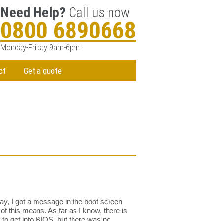
Need Help?
Call us now
0800 6890668
Monday-Friday 9am-6pm
ct
Get a quote
day, I got a message in the boot screen
f this means. As far as I know, there is
r to get into BIOS, but there was no