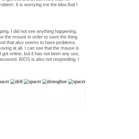
blem. It is worrying me the idea that I
yping. I did not see anything happening,
e the mouse in order to save the thing
 and that also seems to have problems.
ving at all. I can see that the mouse is
 got online, but it has not been any use,
assword. BIOS is also not responding. I