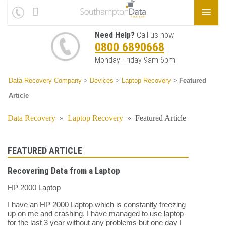
Need Help?
Call us now
0800 6890668
Monday-Friday 9am-6pm
Data Recovery Company
>
Devices
>
Laptop Recovery
>
Featured
Article
Data Recovery
»
Laptop Recovery
»
Featured Article
FEATURED ARTICLE
Recovering Data from a Laptop
HP 2000 Laptop
I have an HP 2000 Laptop which is constantly freezing
up on me and crashing. I have managed to use laptop
for the last 3 year without any problems but one day I