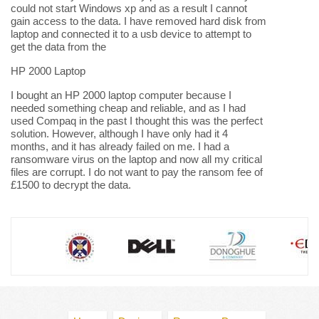
could not start Windows xp and as a result I cannot
gain access to the data. I have removed hard disk from
laptop and connected it to a usb device to attempt to
get the data from the
HP 2000 Laptop
I bought an HP 2000 laptop computer because I
needed something cheap and reliable, and as I had
used Compaq in the past I thought this was the perfect
solution. However, although I have only had it 4
months, and it has already failed on me. I had a
ransomware virus on the laptop and now all my critical
files are corrupt. I do not want to pay the ransom fee of
£1500 to decrypt the data.