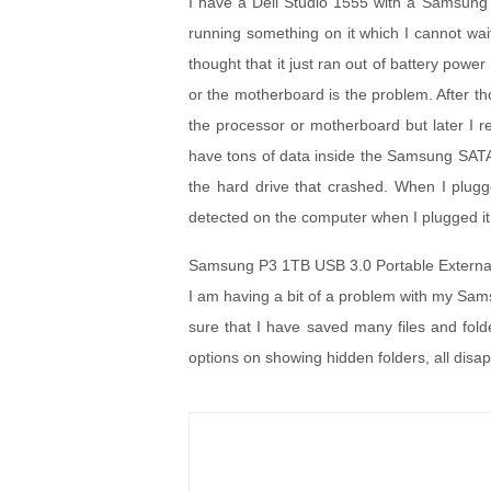
I have a Dell Studio 1555 with a Samsung 2
running something on it which I cannot wait 
thought that it just ran out of battery power
or the motherboard is the problem. After th
the processor or motherboard but later I r
have tons of data inside the Samsung SATA
the hard drive that crashed. When I plugg
detected on the computer when I plugged it
Samsung P3 1TB USB 3.0 Portable Externa
I am having a bit of a problem with my Sams
sure that I have saved many files and folder
options on showing hidden folders, all disa