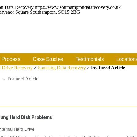
https://www.southamptondatarecovery.co.uk
osvenor Square
Southampton
,
SO15 2BG
 Process
Case Studies
Testimonials
Location
 Drive Recovery
>
Samsung Data Recovery
>
Featured Article
»
Featured Article
ung Hard Disk Problems
ternal Hard Drive