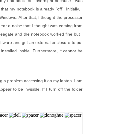
ft my notebook “on” overnight because I was
at my notebook is already “off”. Initially, I
d Windows. After that, I thought the processor
 hear a noise that I thought was coming from
 Seagate and the notebook worked fine but I
tware and got an external enclosure to put
nstalled inside. Furthermore, it cannot be
ng a problem accessing it on my laptop. I am
ear to be invisible. If I turn off the folder