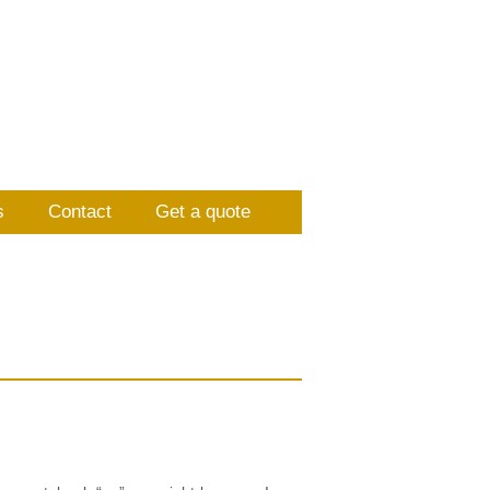
s
Contact
Get a quote