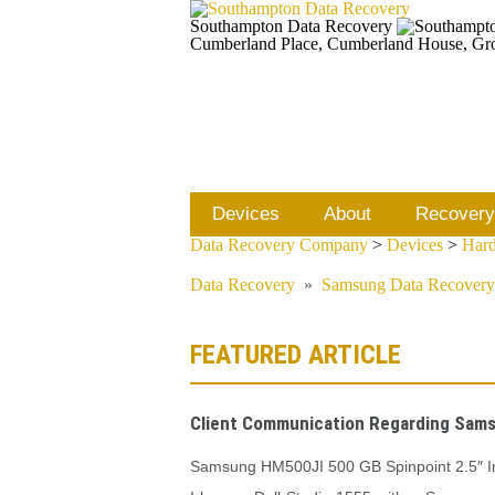
Southampton Data Recovery
Cumberland Place, Cumberland House, Gr
Devices
About
Recovery
Data Recovery Company
>
Devices
>
Hard
Data Recovery
»
Samsung Data Recovery
FEATURED ARTICLE
Client Communication Regarding Sams
Samsung HM500JI 500 GB Spinpoint 2.5″ In