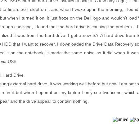
.5” SATA internal hard drive installed inside it. A few days ago, I le
to finish. So I slept on it and when I woke up in the morning, I found th
 but when I turned it on, it just froze on the Dell logo and wouldn’t loa
orough checking, I found that the hard drive is causing the problem. I
ealized it was from the hard drive. I got a new SATA hard drive from
 HDD that I want to recover. I downloaded the Drive Data Recovery sof
ed it on the notebook, it made the same noise as it did when it was i
 via USB.
l Hard Drive
ung external hard drive. It was working well before but now I am havi
s in it but when I open it on my laptop I only see two icons, which app
ppear and the drive appear to contain nothing.